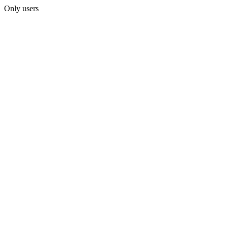
Only users